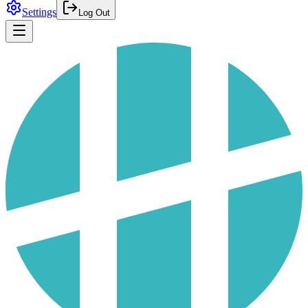
Settings
Log Out