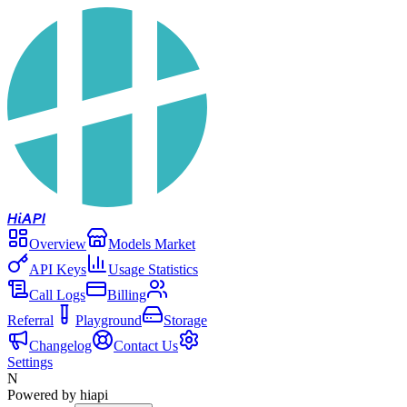
Hi
API
Overview
Models Market
API Keys
Usage Statistics
Call Logs
Billing
Referral
Playground
Storage
Changelog
Contact Us
Settings
N
Powered by hiapi