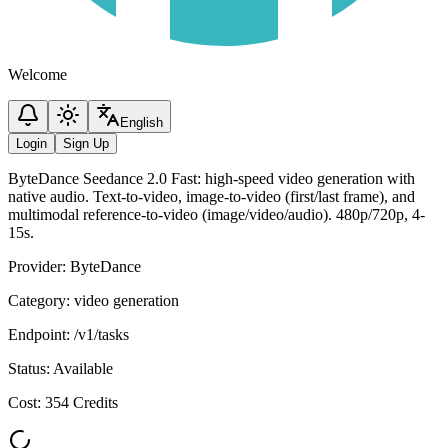
Welcome
English
Login
Sign Up
ByteDance Seedance 2.0 Fast: high-speed video generation with
native audio. Text-to-video, image-to-video (first/last frame), and
multimodal reference-to-video (image/video/audio). 480p/720p, 4-
15s.
Provider
:
ByteDance
Category
:
video generation
Endpoint
:
/v1/tasks
Status
:
Available
Cost
:
354 Credits