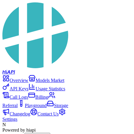
Hi
API
Overview
Models Market
API Keys
Usage Statistics
Call Logs
Billing
Referral
Playground
Storage
Changelog
Contact Us
Settings
N
Powered by hiapi