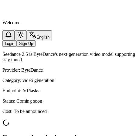
Welcome
English
Login
Sign Up
Seedance 2.5 is ByteDance's next-generation video model supporting 
stay tuned.
Provider
:
ByteDance
Category
:
video generation
Endpoint
:
/v1/tasks
Status
:
Coming soon
Cost
:
To be announced