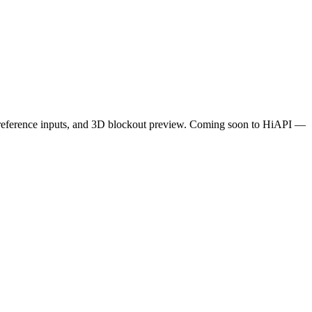
50 reference inputs, and 3D blockout preview. Coming soon to HiAPI —