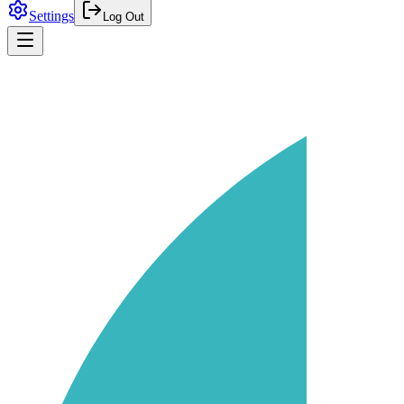
Settings
Log Out