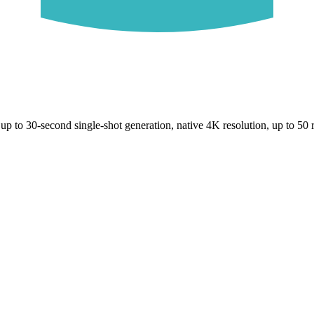
up to 30-second single-shot generation, native 4K resolution, up to 