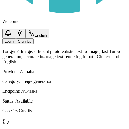
Welcome
English
Login
Sign Up
Tongyi Z-Image: efficient photorealistic text-to-image, fast Turbo
generation, accurate in-image text rendering in both Chinese and
English.
Provider
:
Alibaba
Category
:
image generation
Endpoint
:
/v1/tasks
Status
:
Available
Cost
:
16 Credits