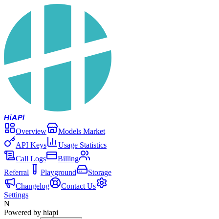
Hi
API
Overview
Models Market
API Keys
Usage Statistics
Call Logs
Billing
Referral
Playground
Storage
Changelog
Contact Us
Settings
N
Powered by hiapi