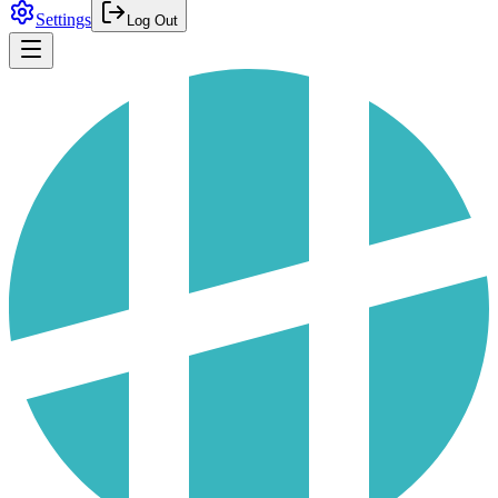
Settings
Log Out