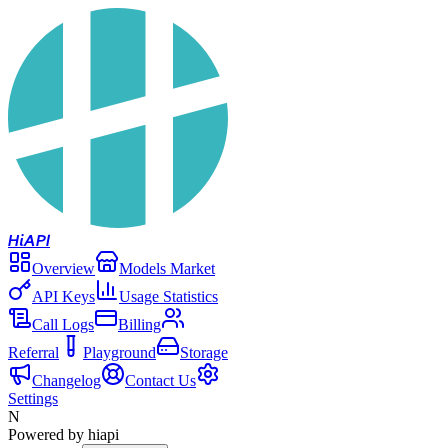
Hi
API
Overview
Models Market
API Keys
Usage Statistics
Call Logs
Billing
Referral
Playground
Storage
Changelog
Contact Us
Settings
N
Powered by hiapi