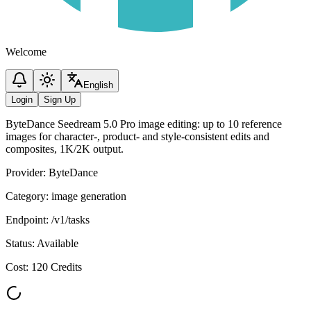
Welcome
English
Login
Sign Up
ByteDance Seedream 5.0 Pro image editing: up to 10 reference
images for character-, product- and style-consistent edits and
composites, 1K/2K output.
Provider
:
ByteDance
Category
:
image generation
Endpoint
:
/v1/tasks
Status
:
Available
Cost
:
120 Credits