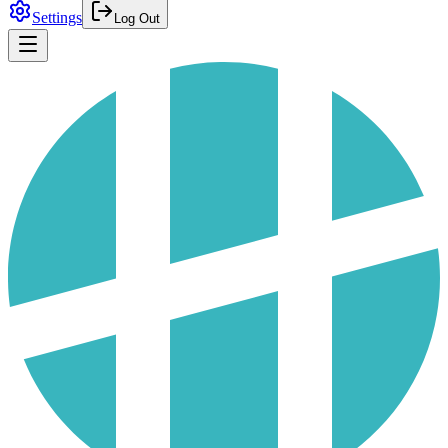
Settings
Log Out