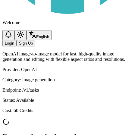
Welcome
English
Login
Sign Up
OpenAI image-to-image model for fast, high-quality image
generation and editing with flexible aspect ratios and resolutions.
Provider
:
OpenAI
Category
:
image generation
Endpoint
:
/v1/tasks
Status
:
Available
Cost
:
60 Credits