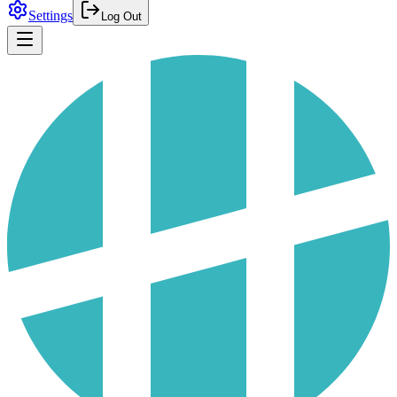
Settings
Log Out