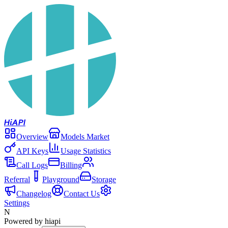
Hi
API
Overview
Models Market
API Keys
Usage Statistics
Call Logs
Billing
Referral
Playground
Storage
Changelog
Contact Us
Settings
N
Powered by hiapi