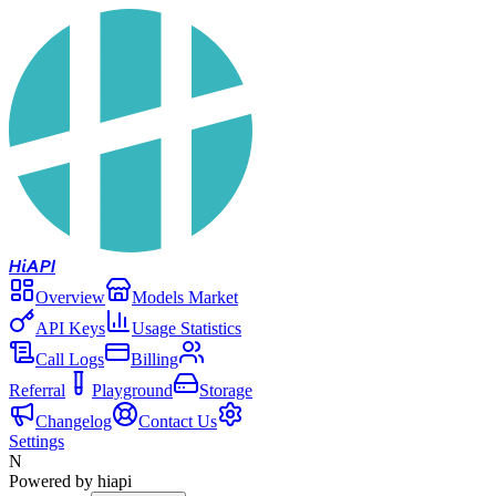
Hi
API
Overview
Models Market
API Keys
Usage Statistics
Call Logs
Billing
Referral
Playground
Storage
Changelog
Contact Us
Settings
N
Powered by hiapi