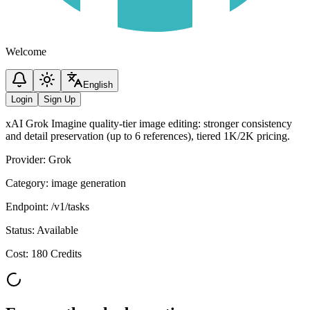
Welcome
English
Login
Sign Up
xAI Grok Imagine quality-tier image editing: stronger consistency
and detail preservation (up to 6 references), tiered 1K/2K pricing.
Provider
:
Grok
Category
:
image generation
Endpoint
:
/v1/tasks
Status
:
Available
Cost
:
180 Credits