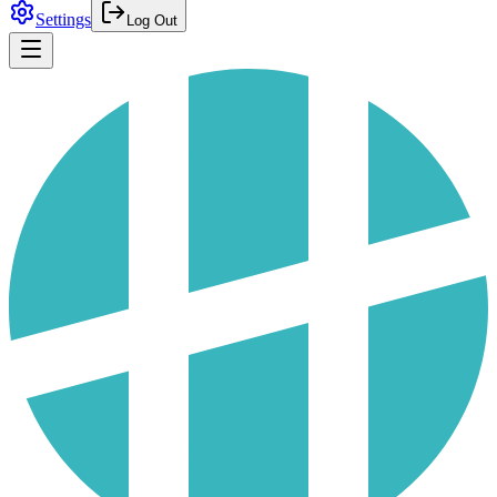
Settings
Log Out