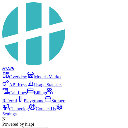
Hi
API
Overview
Models Market
API Keys
Usage Statistics
Call Logs
Billing
Referral
Playground
Storage
Changelog
Contact Us
Settings
N
Powered by hiapi