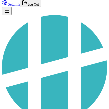
Settings
Log Out