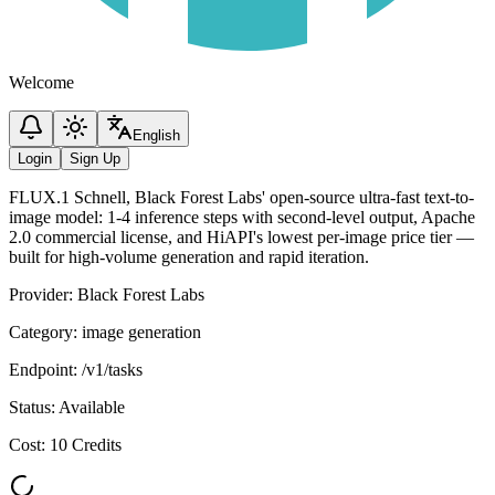
Welcome
English
Login
Sign Up
FLUX.1 Schnell, Black Forest Labs' open-source ultra-fast text-to-
image model: 1-4 inference steps with second-level output, Apache
2.0 commercial license, and HiAPI's lowest per-image price tier —
built for high-volume generation and rapid iteration.
Provider
:
Black Forest Labs
Category
:
image generation
Endpoint
:
/v1/tasks
Status
:
Available
Cost
:
10 Credits