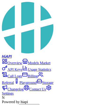
Hi
API
Overview
Models Market
API Keys
Usage Statistics
Call Logs
Billing
Referral
Playground
Storage
Changelog
Contact Us
Settings
N
Powered by hiapi