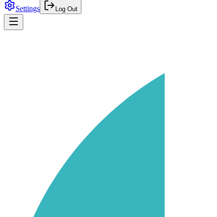
Settings
Log Out