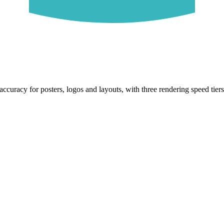
ccuracy for posters, logos and layouts, with three rendering speed tiers