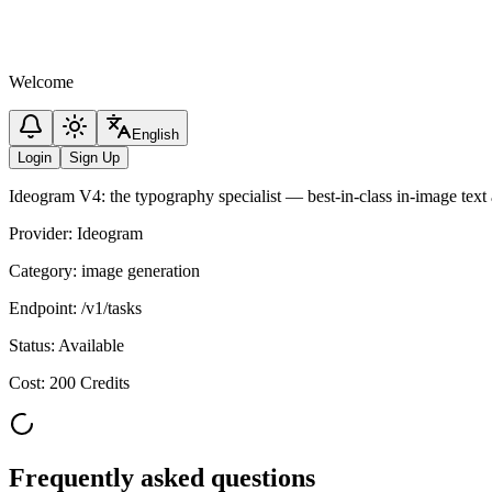
Welcome
English
Login
Sign Up
Ideogram V4: the typography specialist — best-in-class in-image text a
Provider
:
Ideogram
Category
:
image generation
Endpoint
:
/v1/tasks
Status
:
Available
Cost
:
200 Credits
Frequently asked questions