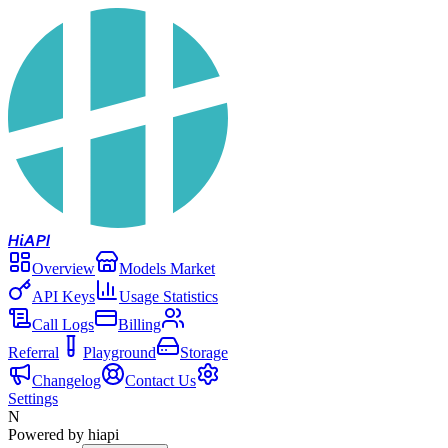
Hi
API
Overview
Models Market
API Keys
Usage Statistics
Call Logs
Billing
Referral
Playground
Storage
Changelog
Contact Us
Settings
N
Powered by hiapi