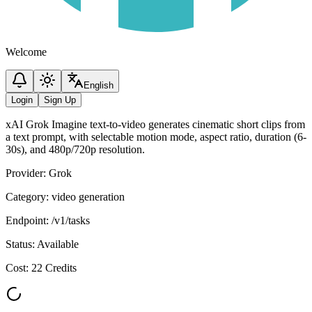
Welcome
English
Login
Sign Up
xAI Grok Imagine text-to-video generates cinematic short clips from
a text prompt, with selectable motion mode, aspect ratio, duration (6-
30s), and 480p/720p resolution.
Provider
:
Grok
Category
:
video generation
Endpoint
:
/v1/tasks
Status
:
Available
Cost
:
22 Credits