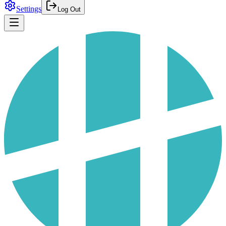
Settings
Log Out